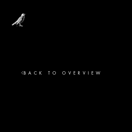
BACK TO OVERVIEW