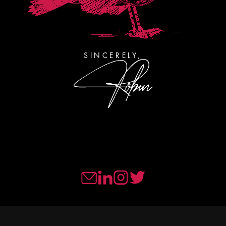
SINCERELY,