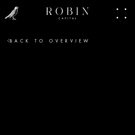
people making moves. In this newsletter, I 
share pieces of that world. Trends, talks, the 
heart of venture capital. Join in.
BACK TO OVERVIEW
No thanks