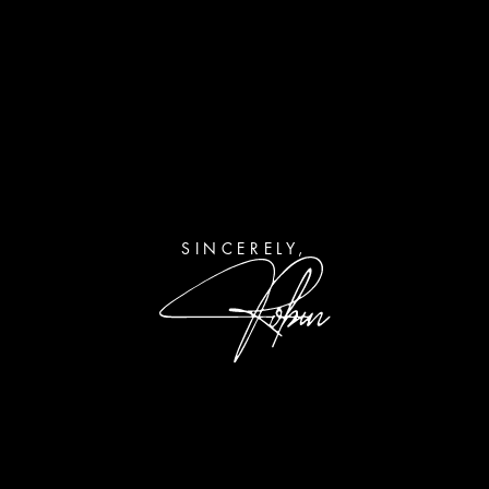
SINCERELY,