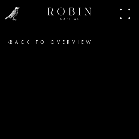
people making moves. In this newsletter, I 
share pieces of that world. Trends, talks, the 
heart of venture capital. Join in.
BACK TO OVERVIEW
No thanks