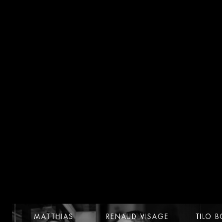
LinkedIn
MATTHIAS
RENAUD VISAGE
TILO 