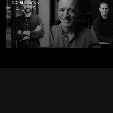
SCHMITTMANN