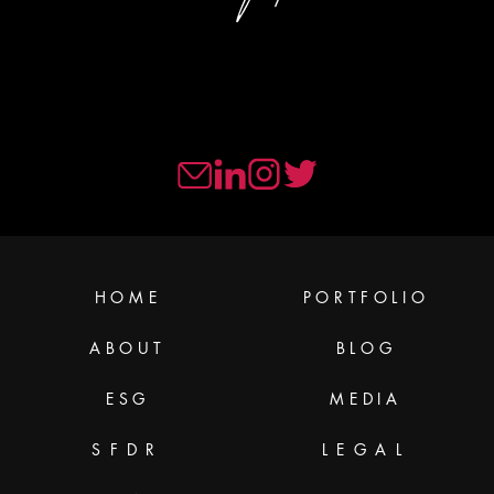
HOME
PORTFOLIO
ABOUT
BLOG
ESG
MEDIA
SFDR
LEGAL