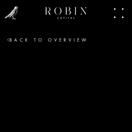
people making moves. In this newsletter, I 
share pieces of that world. Trends, talks, the 
heart of venture capital. Join in.
BACK TO OVERVIEW
No thanks