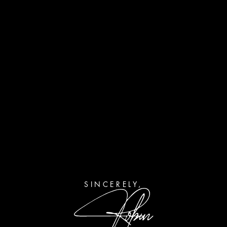
SINCERELY,