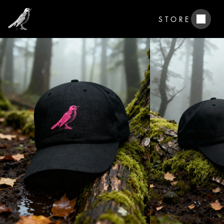
STORE