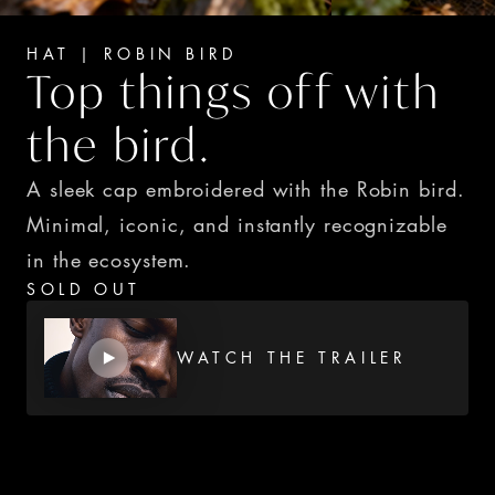
HAT | ROBIN BIRD
Top things off with 
the bird.
A sleek cap embroidered with the Robin bird. 
Minimal, iconic, and instantly recognizable 
in the ecosystem.
SOLD OUT
WATCH THE TRAILER