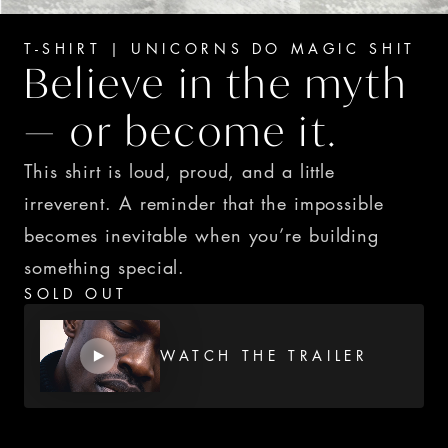
T-SHIRT | UNICORNS DO MAGIC SHIT
Believe in the myth 
— or become it.
This shirt is loud, proud, and a little 
irreverent. A reminder that the impossible 
becomes inevitable when you’re building 
something special.
SOLD OUT
WATCH THE TRAILER