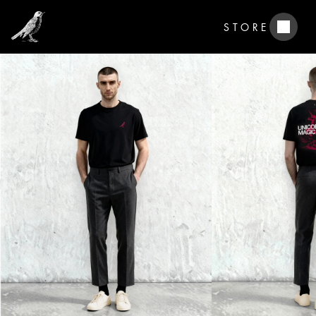
STORE